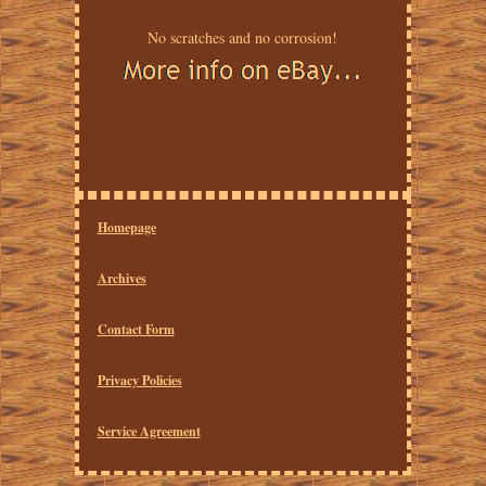
No scratches and no corrosion!
Homepage
Archives
Contact Form
Privacy Policies
Service Agreement