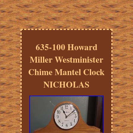
635-100 Howard
Miller Westminister
Chime Mantel Clock
NICHOLAS