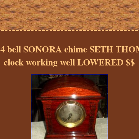
ul 4 bell SONORA chime SETH THO
clock working well LOWERED $$