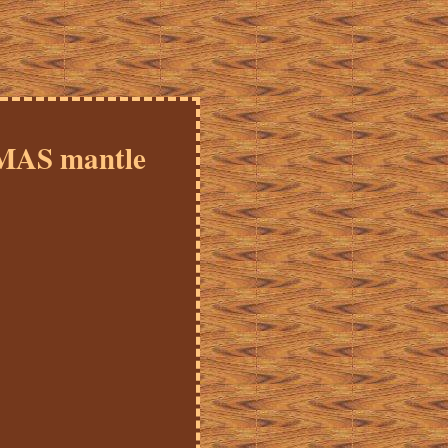
MAS mantle