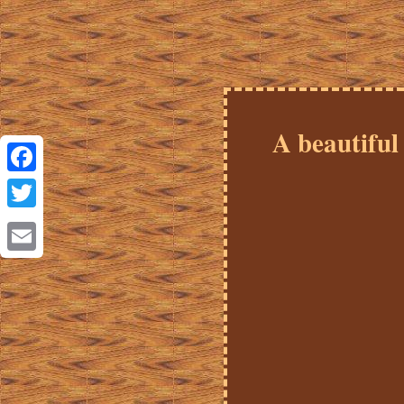
A beautif
Facebook
Twitter
Email