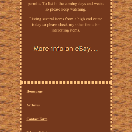
permits. To list in the coming days and weeks
so please keep watching.
Listing several items from a high end estate
today so please check my other items for
interesting items.
Homepage
Archives
Contact Form