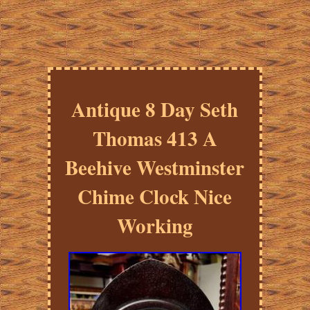
Antique 8 Day Seth
Thomas 413 A
Beehive Westminster
Chime Clock Nice
Working