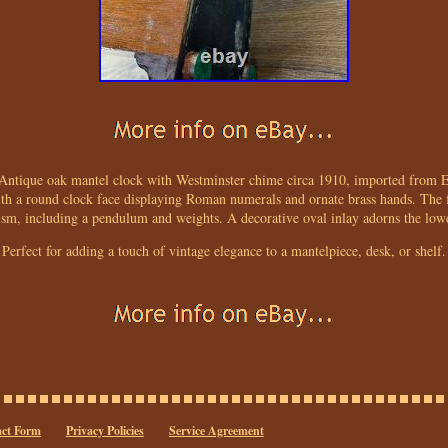
Antique oak mantel clock with Westminster chime circa 1910, imported from En
with a round clock face displaying Roman numerals and ornate brass hands. The f
sm, including a pendulum and weights. A decorative oval inlay adorns the lower
Perfect for adding a touch of vintage elegance to a mantelpiece, desk, or shelf.
ct Form
Privacy Policies
Service Agreement