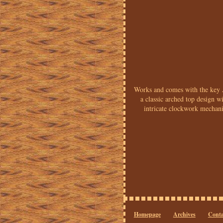
Works and comes with the key 
a classic arched top design 
intricate clockwork mechani
Homepage
Archives
Conta