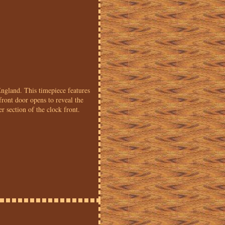
gland. This timepiece features
ront door opens to reveal the
 section of the clock front.