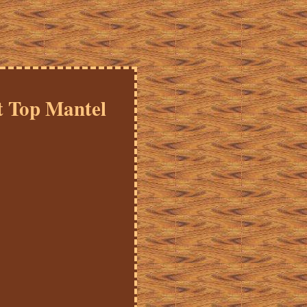
t Top Mantel