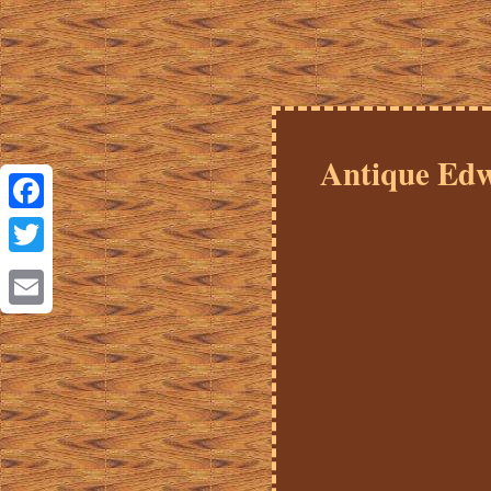
Antique Edw
Facebook
Twitter
Email