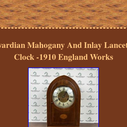
ardian Mahogany And Inlay Lance
Clock -1910 England Works