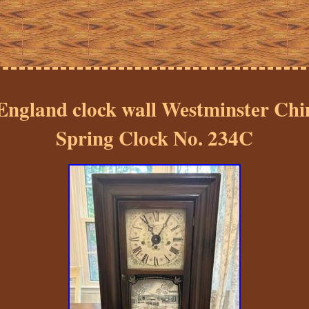
England clock wall Westminster Chi
Spring Clock No. 234C