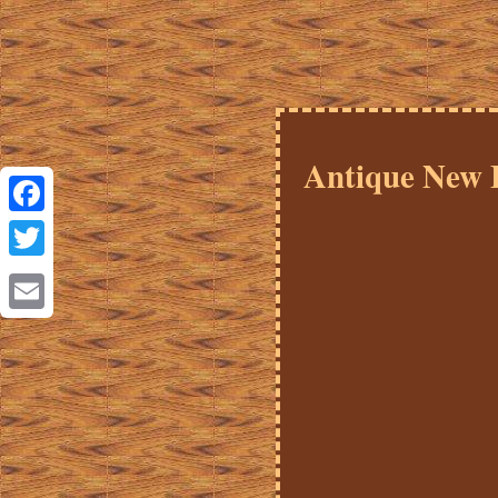
Antique New 
Facebook
Twitter
Email