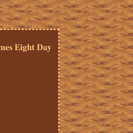
mes Eight Day