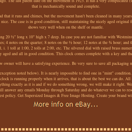
ago. The last patent date on the movement is 1923. It has a very complicate
that is mechanically sound and complete.
d that it runs and chimes, but the movement hasn't been cleaned in many years
ice. The case is in good condition, still maintaining the nicely aged original fin
shows very well when on the shelf or mantle.
uring 20 ½" long x 10" high x 7 deep. In case you are not familiar with Westmins
es; 4 notes on the quarter; 8 notes on the ½ hour; 12 notes at the ¾ hour; and t
, i. 1 toll at 1:00, 2 tolls at 2:00, etc. The silvered dial with raised brass numer
ely aged and all in good condition. This clock comes complete with a key and t
ew owner will have a satisfying experience. Be very sure to save all packaging ma
e exception noted below). It is nearly impossible to find one in "mint" conditio
 clock is running properly when it arrives, that is about the best we can do. All 
rything exactly as it is and if we do something wrong, we will make it right. 
will answer any emails Monday through Saturday and do whatever we can to res
est policy. Get Supersized Images & Free Image Hosting. Create your brand wi