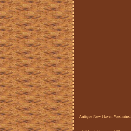
Antique New Haven Westminste