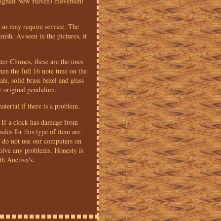
d (signed New Haven) movement
 so may require service. The
ish. As seen in the pictures, it
ter Chimes, these are the ones
hen the full 16 note tune on the
als, solid brass bezel and glass
he original pendulum.
terial if there is a problem.
n. If a clock has damage from
sales for this type of item are
We do not use our computers on
olve any problems. Honesty is
th Auctiva's.