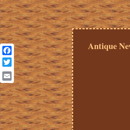
Antique Ne
Facebook
Twitter
Email