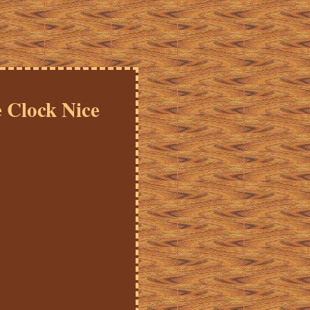
 Clock Nice