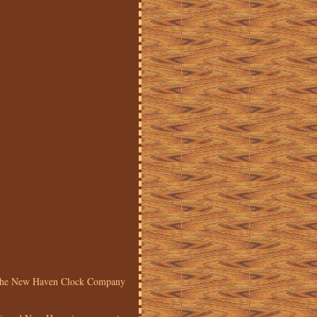
y the New Haven Clock Company