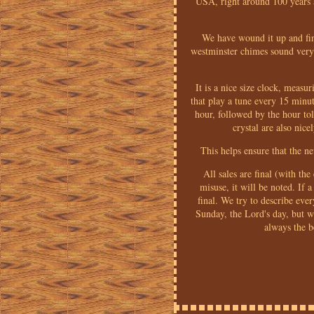
USA, right around 100 years 
We have wound it up and fin
westminster chimes sound very n
It is a nice size clock, meas
that play a tune every 15 minut
hour, followed by the hour toll
crystal are also nic
This helps ensure that the n
All sales are final (with th
misuse, it will be noted. If a
final. We try to describe eve
Sunday, the Lord's day, but 
always the b