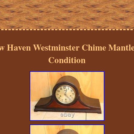
w Haven Westminster Chime Mantle
Condition