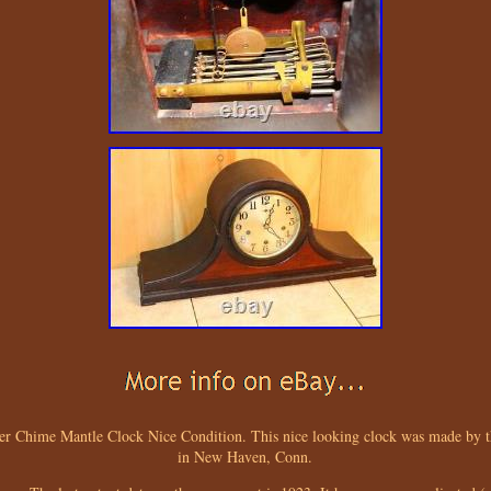
r Chime Mantle Clock Nice Condition. This nice looking clock was made b
in New Haven, Conn.