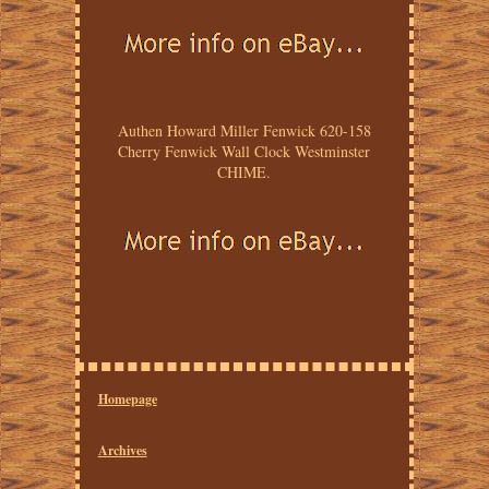
Authen Howard Miller Fenwick 620-158
Cherry Fenwick Wall Clock Westminster
CHIME.
Homepage
Archives