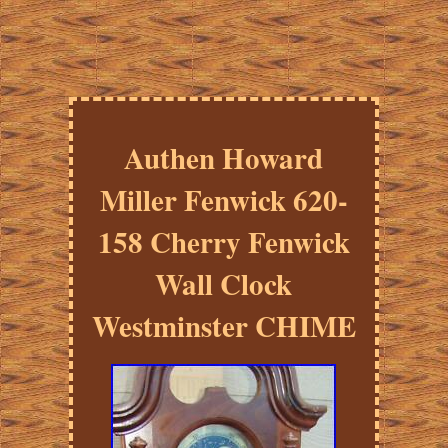
Authen Howard
Miller Fenwick 620-
158 Cherry Fenwick
Wall Clock
Westminster CHIME