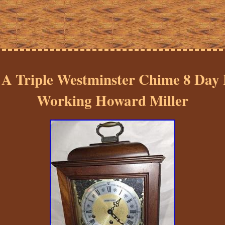
 A Triple Westminster Chime 8 Day
Working Howard Miller