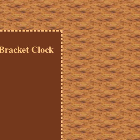
 Bracket Clock