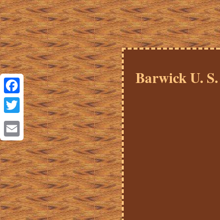
Barwick U. S.
Facebook
Twitter
Email