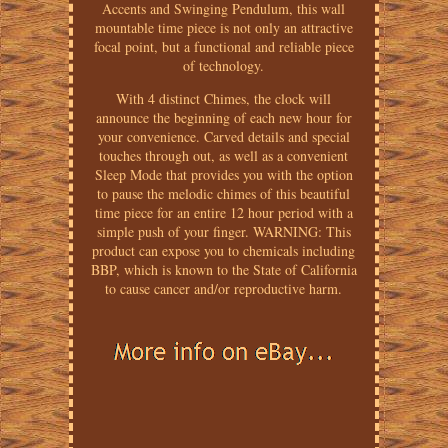
Accents and Swinging Pendulum, this wall
mountable time piece is not only an attractive
focal point, but a functional and reliable piece
of technology.
With 4 distinct Chimes, the clock will
announce the beginning of each new hour for
your convenience. Carved details and special
touches through out, as well as a convenient
Sleep Mode that provides you with the option
to pause the melodic chimes of this beautiful
time piece for an entire 12 hour period with a
simple push of your finger. WARNING: This
product can expose you to chemicals including
BBP, which is known to the State of California
to cause cancer and/or reproductive harm.