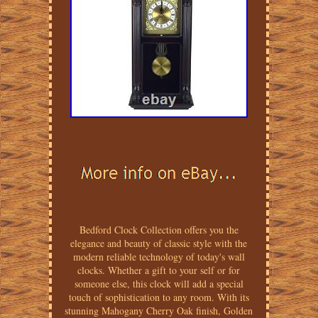
Bedford Clock Collection offers you the
elegance and beauty of classic style with the
modern reliable technology of today's wall
clocks. Whether a gift to your self or for
someone else, this clock will add a special
touch of sophistication to any room. With its
stunning Mahogany Cherry Oak finish, Golden