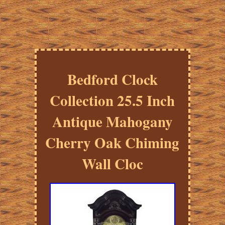
Bedford Clock
Collection 25.5 Inch
Antique Mahogany
Cherry Oak Chiming
Wall Cloc