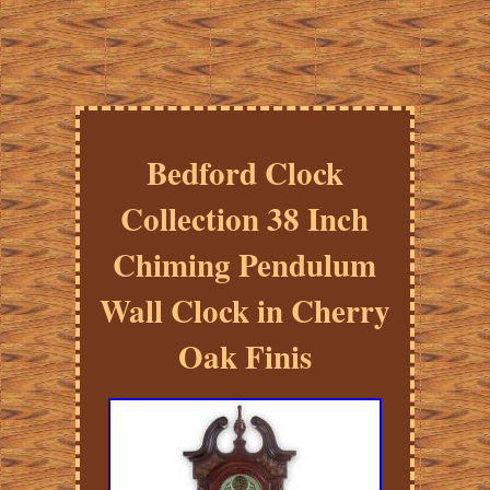
Bedford Clock
Collection 38 Inch
Chiming Pendulum
Wall Clock in Cherry
Oak Finis