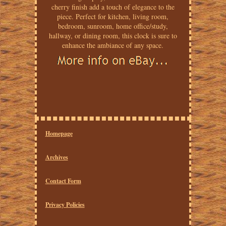
cherry finish add a touch of elegance to the
piece. Perfect for kitchen, living room,
bedroom, sunroom, home office/study,
hallway, or dining room, this clock is sure to
enhance the ambiance of any space.
Homepage
Archives
Contact Form
Privacy Policies