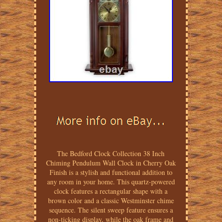
The Bedford Clock Collection 38 Inch
Chiming Pendulum Wall Clock in Cherry Oak
Finish is a stylish and functional addition to
any room in your home. This quartz-powered
clock features a rectangular shape with a
brown color and a classic Westminster chime
sequence. The silent sweep feature ensures a
non-ticking display, while the oak frame and