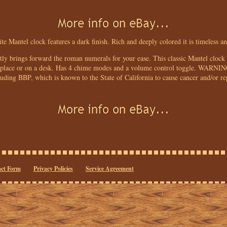
ite Mantel clock features a dark finish. Rich and deeply colored it is timeless an
ctly brings forward the roman numerals for your ease. This classic Mantel clock 
ireplace or on a desk. Has 4 chime modes and a volume control toggle. WARNIN
luding BBP, which is known to the State of California to cause cancer and/or r
ct Form
Privacy Policies
Service Agreement