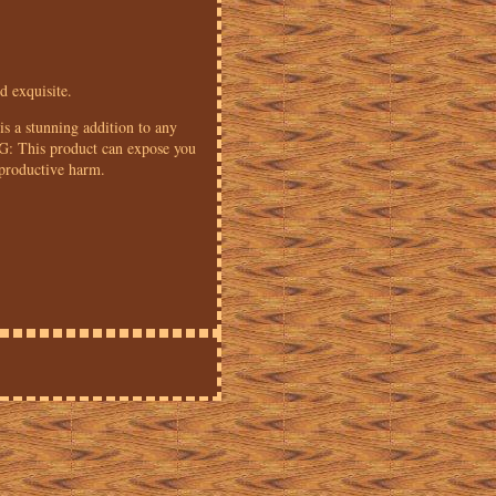
d exquisite.
is a stunning addition to any
G: This product can expose you
eproductive harm.