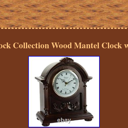
ock Collection Wood Mantel Clock 