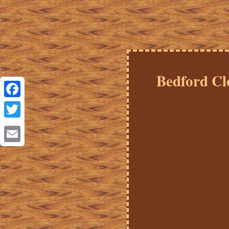
Bedford Cl
Facebook
Twitter
Email