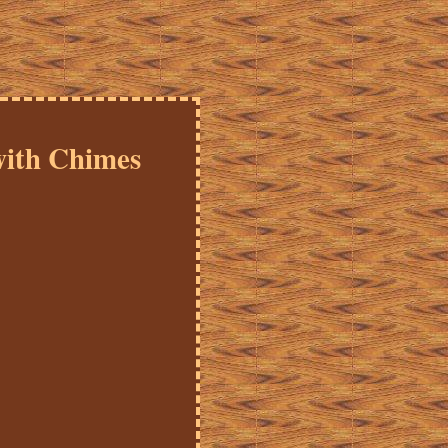
with Chimes