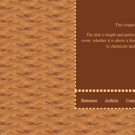
This exquis
The dial is bright and perfe
room, whether it is above a f
to chemicals inc
Homepage
Archives
Conta