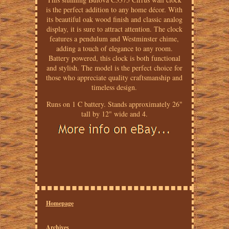
is the perfect addition to any home décor. With
its beautiful oak wood finish and classic analog
display, it is sure to attract attention. The clock
features a pendulum and Westminster chime,
adding a touch of elegance to any room.
Battery powered, this clock is both functional
and stylish. The model is the perfect choice for
those who appreciate quality craftsmanship and
timeless design.
Runs on 1 C battery. Stands approximately 26"
tall by 12" wide and 4.
Homepage
Archives