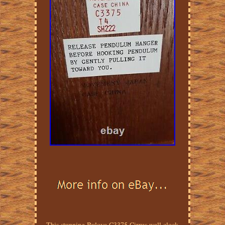
This stunning Bulova C3375 Cirrus wall clock