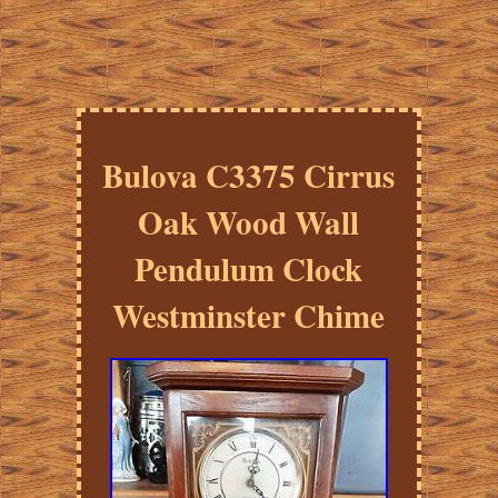
Bulova C3375 Cirrus
Oak Wood Wall
Pendulum Clock
Westminster Chime