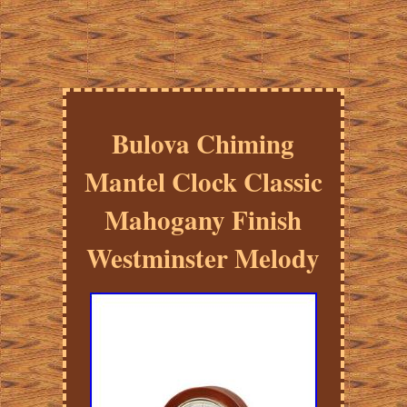
Bulova Chiming
Mantel Clock Classic
Mahogany Finish
Westminster Melody