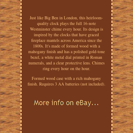
Just like Big Ben in London, this heirloom-
quality clock plays the full 16-note
Westminster chime every hour. Its design is
inspired by the clocks that have graced
fireplace mantels across America since the
1800s. It's made of formed wood with a
mahogany finish and has a polished gold-tone
bezel, a white metal dial printed in Roman
numerals, and a clear protective lens. Chimes
ring every hour on the hour.
Formed wood case with a rich mahogany
finish. Requires 3 AA batteries (not included).