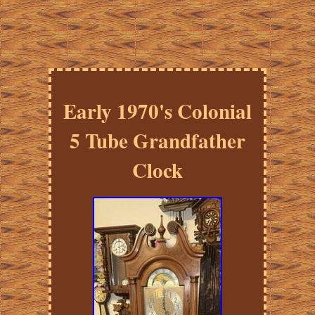
Early 1970's Colonial
5 Tube Grandfather
Clock