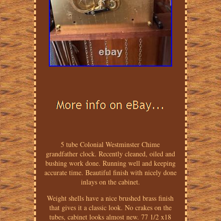
5 tube Colonial Westminster Chime
grandfather clock. Recently cleaned, oiled and
bushing work done. Running well and keeping
accurate time. Beautiful finish with nicely done
inlays on the cabinet.
Weight shells have a nice brushed brass finish
that gives it a classic look. No crakes on the
tubes, cabinet looks almost new. 77 1/2 x18