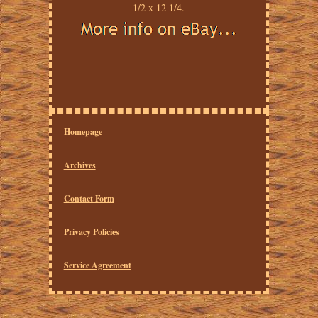
1/2 x 12 1/4.
Homepage
Archives
Contact Form
Privacy Policies
Service Agreement