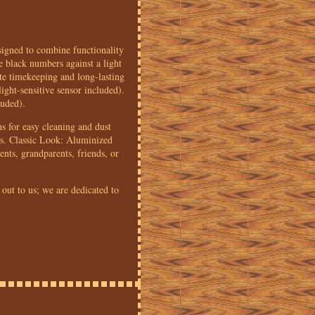
igned to combine functionality
e black numbers against a light
te timekeeping and long-lasting
ght-sensitive sensor included).
luded).
s for easy cleaning and dust
ss. Classic Look: Aluminized
nts, grandparents, friends, or
 out to us; we are dedicated to