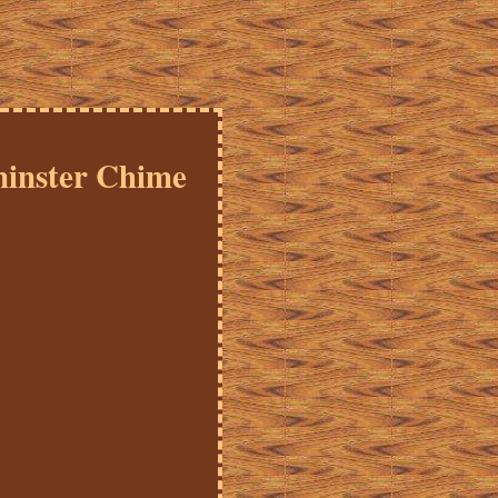
inster Chime