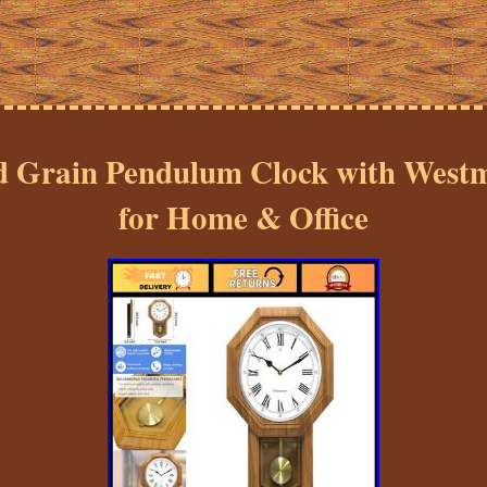
 Grain Pendulum Clock with Westm
for Home & Office