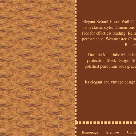
Elegant School House Wall Clo
with classic style. Dimensions
face for effortless reading. R
performance. Westminster Chime
Batter
Durable Materials: Made fro
protection. Sleek Design: S
polished pendulum adds grace 
Its elegant and vintage design
Homepage
Archives
Conta