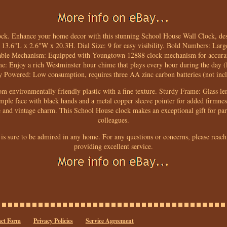
ck. Enhance your home decor with this stunning School House Wall Clock, des
: 13.6"L x 2.6"W x 20.3H. Dial Size: 9 for easy visibility. Bold Numbers: Larg
eliable Mechanism: Equipped with Youngtown 12888 clock mechanism for accura
: Enjoy a rich Westminster hour chime that plays every hour during the day (li
y Powered: Low consumption, requires three AA zinc carbon batteries (not inc
m environmentally friendly plastic with a fine texture. Sturdy Frame: Glass len
imple face with black hands and a metal copper sleeve pointer for added firmne
and vintage charm. This School House clock makes an exceptional gift for pare
colleagues.
 is sure to be admired in any home. For any questions or concerns, please reach
providing excellent service.
ct Form
Privacy Policies
Service Agreement