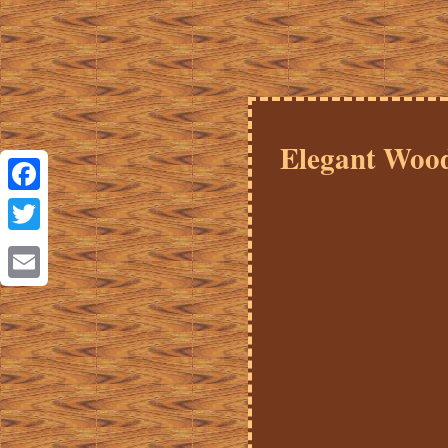
Elegant Wood
Facebook
Twitter
Email