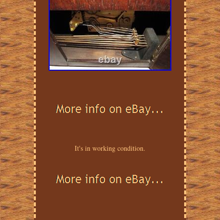
It's in working condition.