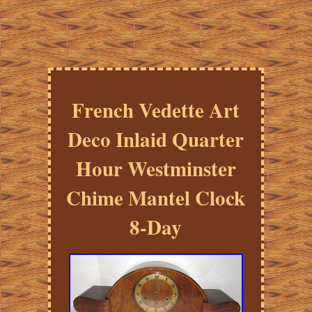
French Vedette Art
Deco Inlaid Quarter
Hour Westminster
Chime Mantel Clock
8-Day