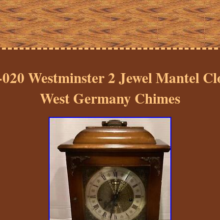
-020 Westminster 2 Jewel Mantel C
West Germany Chimes