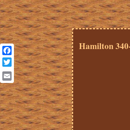
Hamilton 340
Facebook
Twitter
Email