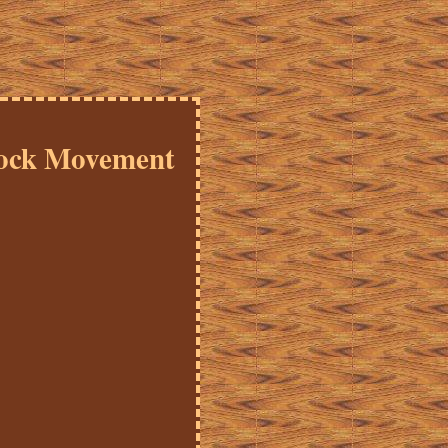
lock Movement