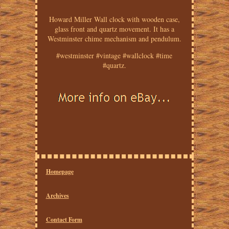
Howard Miller Wall clock with wooden case,
glass front and quartz movement. It has a
Westminster chime mechanism and pendulum.
#westminster #vintage #wallclock #time
#quartz.
Homepage
Archives
Contact Form