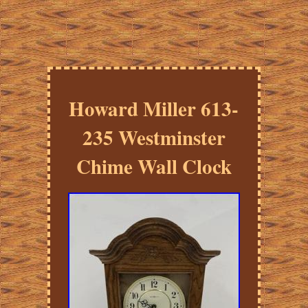
Howard Miller 613-
235 Westminster
Chime Wall Clock