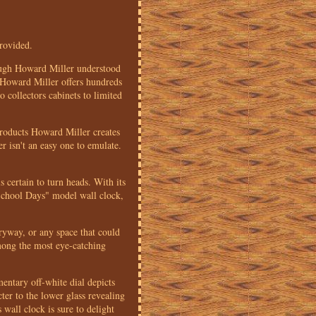
provided.
hough Howard Miller understood
. Howard Miller offers hundreds
 collectors cabinets to limited
products Howard Miller creates
r isn't an easy one to emulate.
 certain to turn heads. With its
 "School Days" model wall clock,
ntryway, or any space that could
among the most eye-catching
mentary off-white dial depicts
ter to the lower glass revealing
wall clock is sure to delight