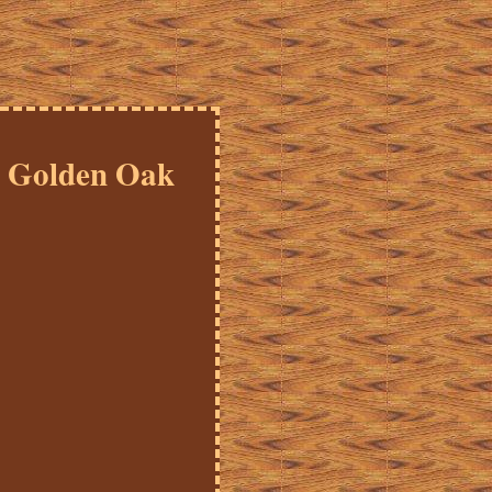
2 Golden Oak