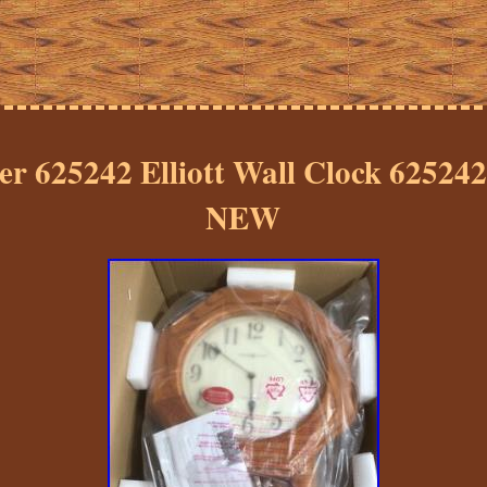
er 625242 Elliott Wall Clock 62524
NEW