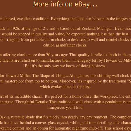
in unused, excellent condition. Everything included can be seen in the images 
ck in 1926, at the age of 21, and is based out of Zeeland, Michigan. Even t
at would be steeped in quality and value, he expected nothing less than the best
or ranging from portable alarm clocks to desk sets to wall and mantel clocks to
edition grandfather clocks.
 offering clocks more than 70 years ago: That quality is reflected both in the 
ic talents are relied on to manufacture them. The legacy left by Howard C. Mille
But it's the only way we know of doing business.
r for Howard Miller. The Shape of Things: At a glance, this chiming wall clock is
ural masterpiece from top to bottom. Moreover, it's inspired by the traditional
which evokes hints of the past.
part of its incredible charm. It's perfect for a home office, the workplace, the e
al intrigue. Thoughtful Details: This traditional wall clock with a pendulum is 
timepieces you'll find.
 Oak, a versatile shade that fits nicely into nearly any environment. The comple
 hands set behind a convex glass crystal, while gold-tone detailing adds charac
 volume control and an option for automatic nighttime shut-off. This school days 