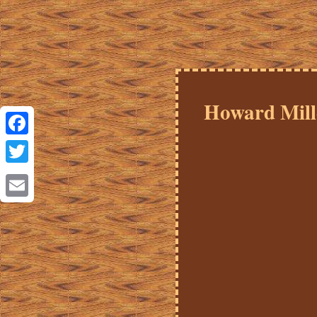
Howard Mill
Facebook
Twitter
Email