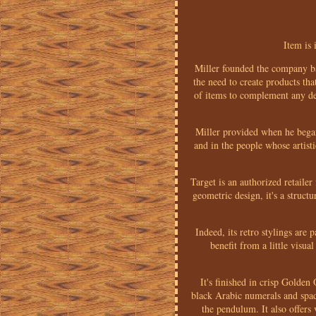
Item is 
Miller founded the company ba
the need to create products th
of items to complement any dec
Miller provided when he began
and in the people whose artist
Target is an authorized retaile
geometric design, it's a struct
Indeed, its retro stylings are 
benefit from a little visu
It's finished in crisp Golden
black Arabic numerals and spade
the pendulum. It also offers