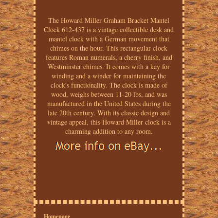
The Howard Miller Graham Bracket Mantel
Clock 612-437 is a vintage collectible desk and
mantel clock with a German movement that
chimes on the hour. This rectangular clock
features Roman numerals, a cherry finish, and
Westminster chimes. It comes with a key for
winding and a winder for maintaining the
clock's functionality. The clock is made of
wood, weighs between 11-20 lbs, and was
manufactured in the United States during the
late 20th century. With its classic design and
vintage appeal, this Howard Miller clock is a
charming addition to any room.
Homepage