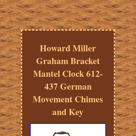
Howard Miller
Graham Bracket
Mantel Clock 612-
437 German
Movement Chimes
and Key