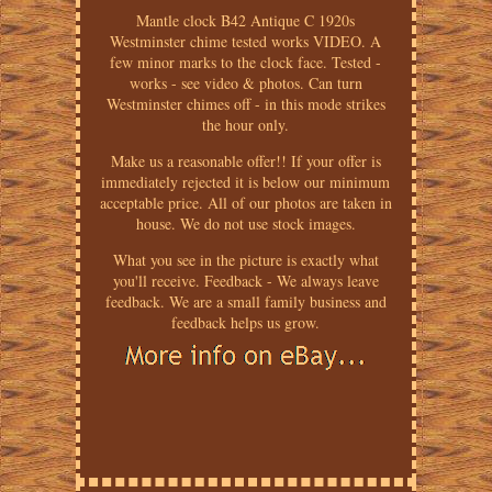
Mantle clock B42 Antique C 1920s
Westminster chime tested works VIDEO. A
few minor marks to the clock face. Tested -
works - see video & photos. Can turn
Westminster chimes off - in this mode strikes
the hour only.
Make us a reasonable offer!! If your offer is
immediately rejected it is below our minimum
acceptable price. All of our photos are taken in
house. We do not use stock images.
What you see in the picture is exactly what
you'll receive. Feedback - We always leave
feedback. We are a small family business and
feedback helps us grow.