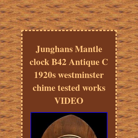
Junghans Mantle
clock B42 Antique C
1920s westminster
chime tested works
VIDEO