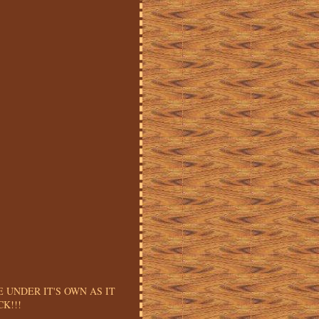
E UNDER IT'S OWN AS IT
K!!!