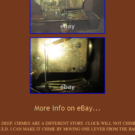
 6 DEEP. CHIMES ARE A DIFFERENT STORY. CLOCK WILL NOT CHIM
ULD. I CAN MAKE IT CHIME BY MOVING ONE LEVER FROM THE BAC