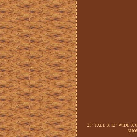
23" TALL X 12" WIDE X
SHO