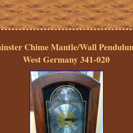
inster Chime Mantle/Wall Pendulum
West Germany 341-020