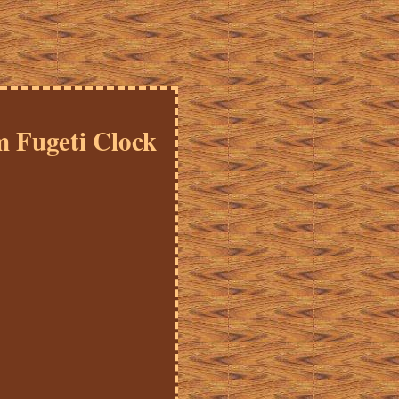
 Fugeti Clock