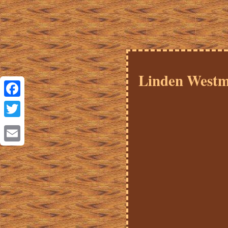
Linden Westm
Facebook
Twitter
Email