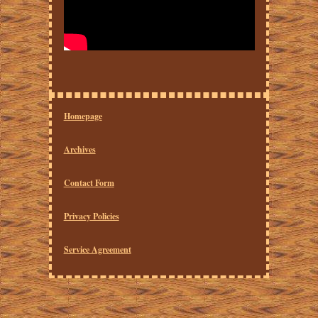
Homepage
Archives
Contact Form
Privacy Policies
Service Agreement