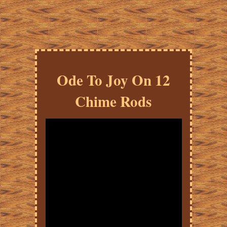
Ode To Joy On 12
Chime Rods