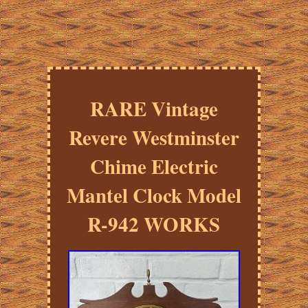
RARE Vintage
Revere Westminster
Chime Electric
Mantel Clock Model
R-942 WORKS