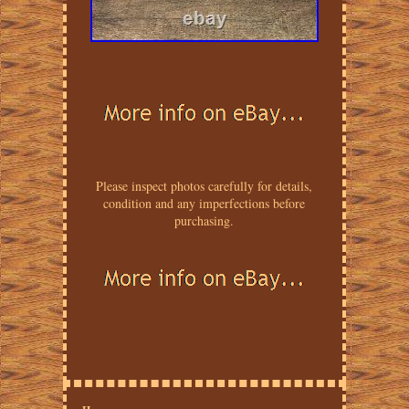
Please inspect photos carefully for details,
condition and any imperfections before
purchasing.