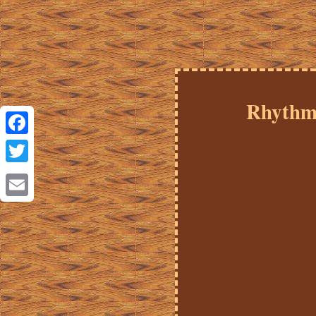
Rhythm 
Facebook
Twitter
Email