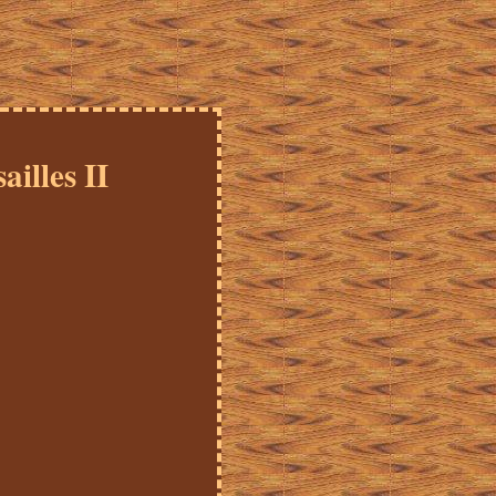
illes II