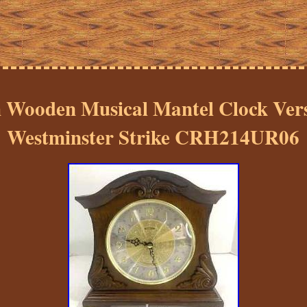
Wooden Musical Mantel Clock Versa
Westminster Strike CRH214UR06