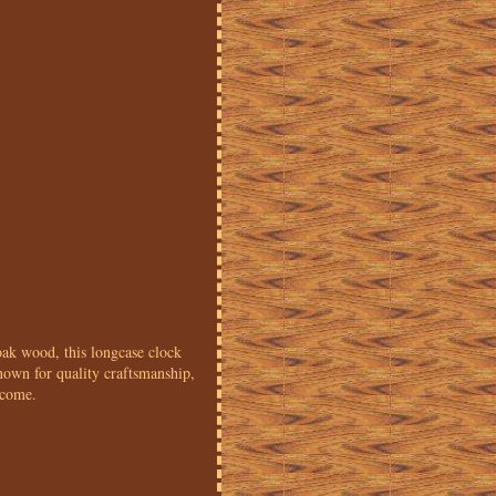
oak wood, this longcase clock
known for quality craftsmanship,
 come.