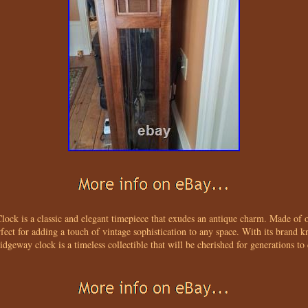
ck is a classic and elegant timepiece that exudes an antique charm. Made of 
erfect for adding a touch of vintage sophistication to any space. With its brand 
Ridgeway clock is a timeless collectible that will be cherished for generations to