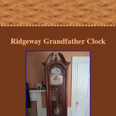
Ridgeway Grandfather Clock