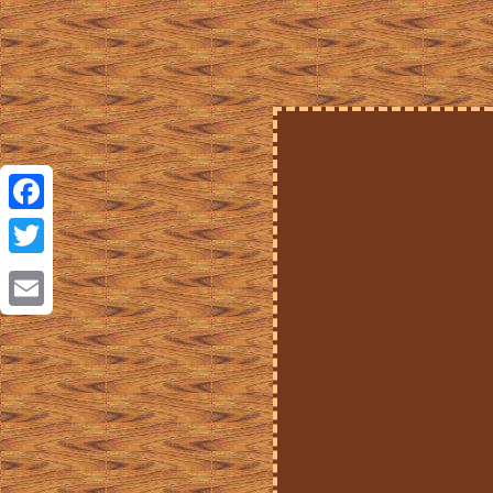
Facebook
Twitter
Email