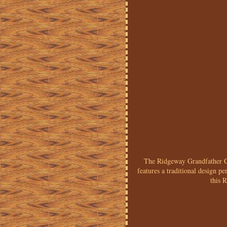
The Ridgeway Grandfather Clo
features a traditional design p
this 