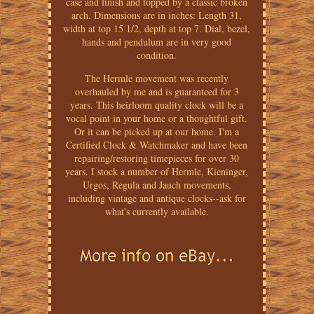
case and finish and topped by a classic broken
arch. Dimensions are in inches: Length 31,
width at top 15 1/2, depth at top 7. Dial, bezel,
hands and pendulum are in very good
condition.
The Hermle movement was recently
overhauled by me and is guaranteed for 3
years. This heirloom quality clock will be a
vocal point in your home or a thoughtful gift.
Or it can be picked up at our home. I'm a
Certified Clock & Watchmaker and have been
repairing/restoring timepieces for over 30
years. I stock a number of Hermle, Kieninger,
Urgos, Regula and Jauch movements,
including vintage and antique clocks--ask for
what's currently available.