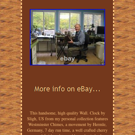
This handsome, high quality Wall. Clock by
Sligh, US from my personal collection features
Westminster Chimes, a movement by Hermle,
Germany, 7 day run time, a well crafted cherry