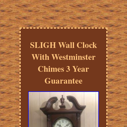
SLIGH Wall Clock
With Westminster
Chimes 3 Year
Guarantee