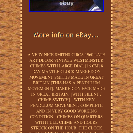
A VERY NICE SMITHS CIRCA 1960 LATE
ART DECOR VINTAGE WESTMINSTER
CHIMES WITH LARGE DIAL [16 CM] 8
DAY MANTLE CLOCK MARKED ON
MOVEMENT SMITHS MADE IN GREAT
BRITAIN [THIS HAS A PENDULUM
MOVEMENT]. MARKED ON FACE MADE
IN GREAT BRITAIN. [WITH SILENT /
CHIME SWITCH] - WITH KEY
PENDULUM MOVEMENT. COMPLETE
AND IN VERY GOOD WORKING
CONDITION - CHIMES ON QUARTERS
WITH FULL CHIME AND HOURS
STRUCK ON THE HOUR. THE CLOCK