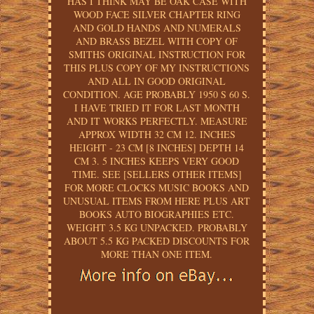
HAS I THINK MAY BE OAK CASE WITH
WOOD FACE SILVER CHAPTER RING
AND GOLD HANDS AND NUMERALS
AND BRASS BEZEL WITH COPY OF
SMITHS ORIGINAL INSTRUCTION FOR
THIS PLUS COPY OF MY INSTRUCTIONS
AND ALL IN GOOD ORIGINAL
CONDITION. AGE PROBABLY 1950 S 60 S.
I HAVE TRIED IT FOR LAST MONTH
AND IT WORKS PERFECTLY. MEASURE
APPROX WIDTH 32 CM 12. INCHES
HEIGHT - 23 CM [8 INCHES] DEPTH 14
CM 3. 5 INCHES KEEPS VERY GOOD
TIME. SEE [SELLERS OTHER ITEMS]
FOR MORE CLOCKS MUSIC BOOKS AND
UNUSUAL ITEMS FROM HERE PLUS ART
BOOKS AUTO BIOGRAPHIES ETC.
WEIGHT 3.5 KG UNPACKED. PROBABLY
ABOUT 5.5 KG PACKED DISCOUNTS FOR
MORE THAN ONE ITEM.