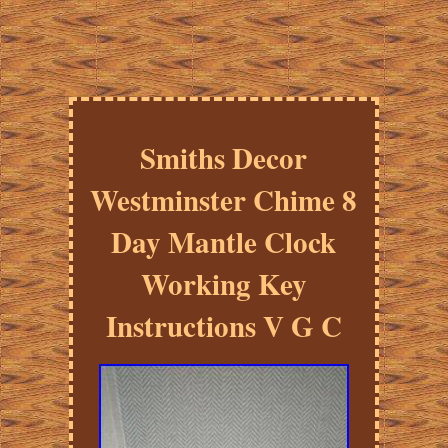
Smiths Decor
Westminster Chime 8
Day Mantle Clock
Working Key
Instructions V G C