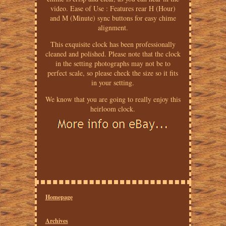
video. Ease of Use : Features rear H (Hour)
and M (Minute) sync buttons for easy chime
alignment.
This exquisite clock has been professionally
cleaned and polished. Please note that the clock
in the setting photographs may not be to
perfect scale, so please check the size so it fits
in your setting.
We know that you are going to really enjoy this
heirloom clock.
Homepage
Archives