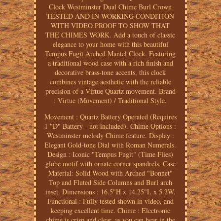
Clock Westminster Dual Chime Burl Crown
TESTED AND IN WORKING CONDITION
WITH VIDEO PROOF TO SHOW THAT
THE CHIMES WORK. Add a touch of classic
elegance to your home with this beautiful
Tempus Fugit Arched Mantel Clock. Featuring
a traditional wood case with a rich finish and
decorative brass-tone accents, this clock
combines vintage aesthetic with the reliable
precision of a Virtue Quartz movement. Brand
: Virtue (Movement) / Traditional Style.
Movement : Quartz Battery Operated (Requires
1 "D" Battery - not included). Chime Options :
Westminster melody Chime feature. Display :
Elegant Gold-tone Dial with Roman Numerals.
Design : Iconic "Tempus Fugit" (Time Flies)
globe motif with ornate corner spandrels. Case
Material: Solid Wood with Arched "Bonnet"
Top and Fluted Side Columns and Burl arch
inset. Dimensions : 16.5"H x 14.25"L x 5.2W.
Functional : Fully tested shown in video, and
keeping excellent time. Chime : Electronic
chime is crisp and clear, as you can hear in the