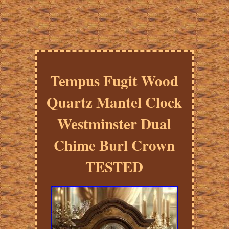
Tempus Fugit Wood
Quartz Mantel Clock
Westminster Dual
Chime Burl Crown
TESTED