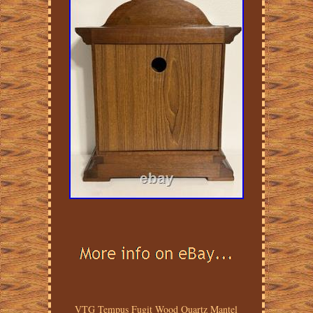
VTG Tempus Fugit Wood Quartz Mantel