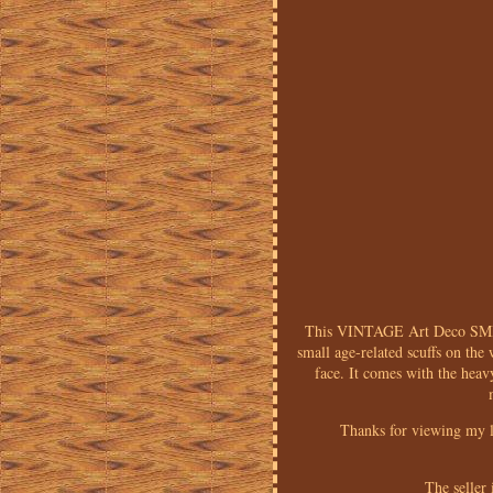
This VINTAGE Art Deco SM
small age-related scuffs on the 
face. It comes with the heav
Thanks for viewing my l
The seller 