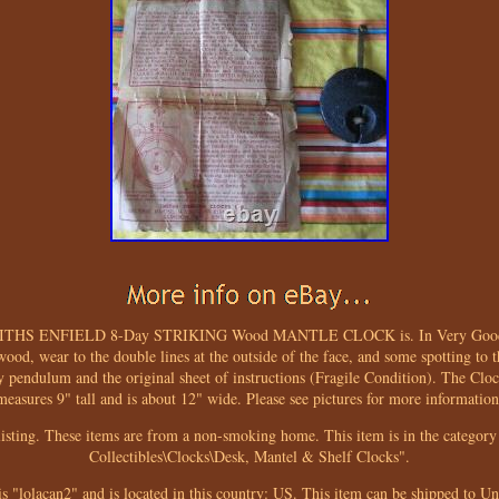
ITHS ENFIELD 8-Day STRIKING Wood MANTLE CLOCK is. In Very Good phy
wood, wear to the double lines at the outside of the face, and some spotting to t
y pendulum and the original sheet of instructions (Fragile Condition). The Clo
measures 9" tall and is about 12" wide. Please see pictures for more information
isting. These items are from a non-smoking home. This item is in the category 
Collectibles\Clocks\Desk, Mantel & Shelf Clocks".
is "lolacan2" and is located in this country: US. This item can be shipped to Un