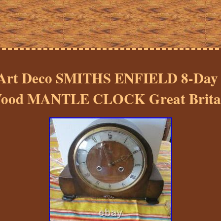
rt Deco SMITHS ENFIELD 8-Da
ood MANTLE CLOCK Great Brita