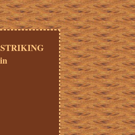
y STRIKING
in