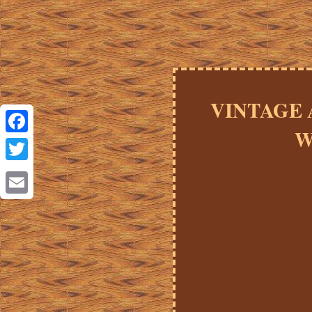
VINTAGE A
W
Facebook
Twitter
Email