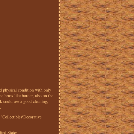
sical condition with only
he brass-like border, also on the
ck could use a good cleaning,
.
"Collectibles\Decorative
ited States.