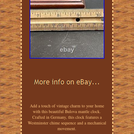
Add a touch of vintage charm to your home
with this beautiful Bulova mantle clock.
Crafted in Germany, this clock features a
Westminster chime sequence and a mechanical
movement.