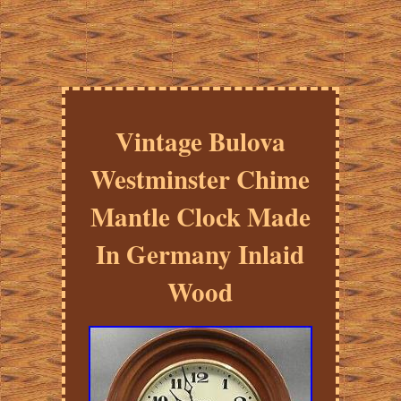
Vintage Bulova
Westminster Chime
Mantle Clock Made
In Germany Inlaid
Wood