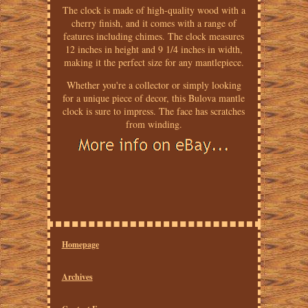
The clock is made of high-quality wood with a
cherry finish, and it comes with a range of
features including chimes. The clock measures
12 inches in height and 9 1/4 inches in width,
making it the perfect size for any mantlepiece.
Whether you're a collector or simply looking
for a unique piece of decor, this Bulova mantle
clock is sure to impress. The face has scratches
from winding.
Homepage
Archives