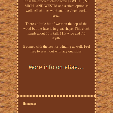
It has the different chime settings WHITT, ST
MICH, AND WESTM and a silent option as
well. All chimes work and the clock works
great.
There's a little bit of wear on the top of the
wood but the face is in great shape. This clock
stands about 15.5 tall, 11.5 wide and 7.5
depth.
It comes with the key for winding as well. Feel
free to reach out with any questions.
Homepage