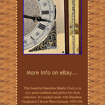
This beautiful Hamilton Mantle Clock is in
very good condition and perfect for clock
collectors. It's marked inside with Hamilton
Unadjusted 2 Jewels West Germany 1050-020.