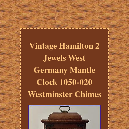
Vintage Hamilton 2
Jewels West
Germany Mantle
Clock 1050-020
Westminster Chimes