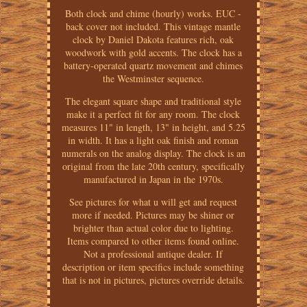
Both clock and chime (hourly) works. EUC -
back cover not included. This vintage mantle
clock by Daniel Dakota features rich, oak
woodwork with gold accents. The clock has a
battery-operated quartz movement and chimes
the Westminster sequence.
The elegant square shape and traditional style
make it a perfect fit for any room. The clock
measures 11" in length, 13" in height, and 5.25
in width. It has a light oak finish and roman
numerals on the analog display. The clock is an
original from the late 20th century, specifically
manufactured in Japan in the 1970s.
See pictures for what u will get and request
more if needed. Pictures may be shiner or
brighter than actual color due to lighting.
Items compared to other items found online.
Not a professional antique dealer. If
description or item specifics include something
that is not in pictures, pictures override details.