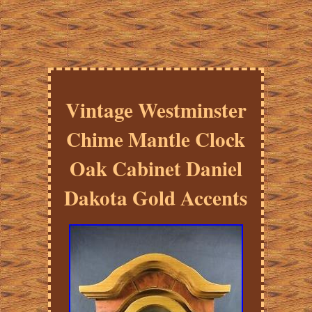
Vintage Westminster
Chime Mantle Clock
Oak Cabinet Daniel
Dakota Gold Accents