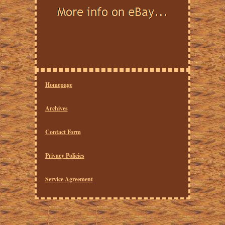
Homepage
Archives
Contact Form
Privacy Policies
Service Agreement