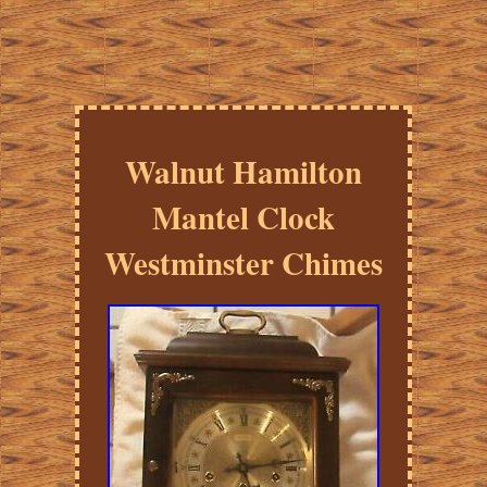
Walnut Hamilton
Mantel Clock
Westminster Chimes