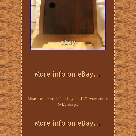
Measures about 15" tall by 11-1/2" wide and is
6-1/2 deep..