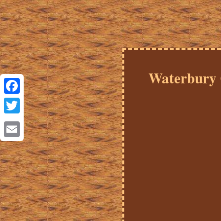
Waterbury 
Facebook
Twitter
Email