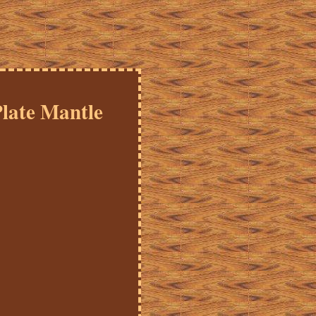
late Mantle