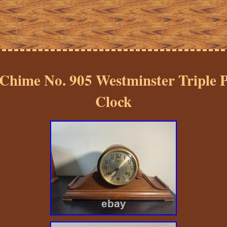
Chime No. 905 Westminster Triple P
Clock