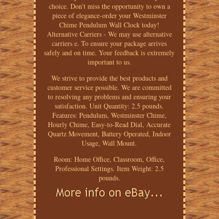
choice. Don't miss the opportunity to own a
piece of elegance-order your Westminster
Chime Pendulum Wall Clock today!
Alternative Carriers - We may use alternative
carriers e. To ensure your package arrives
safely and on time. Your feedback is extremely
important to us.
We strive to provide the best products and
customer service possible. We are committed
to resolving any problems and ensuring your
satisfaction. Unit Quantity: 2.5 pounds.
Features: Pendulum, Westminster Chime,
Hourly Chime, Easy-to-Read Dial, Accurate
Quartz Movement, Battery Operated, Indoor
Usage, Wall Mount.
Room: Home Office, Classroom, Office,
Professional Settings. Item Weight: 2.5
pounds.