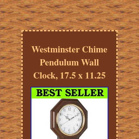
Westminster Chime
Pendulum Wall
Clock, 17.5 x 11.25