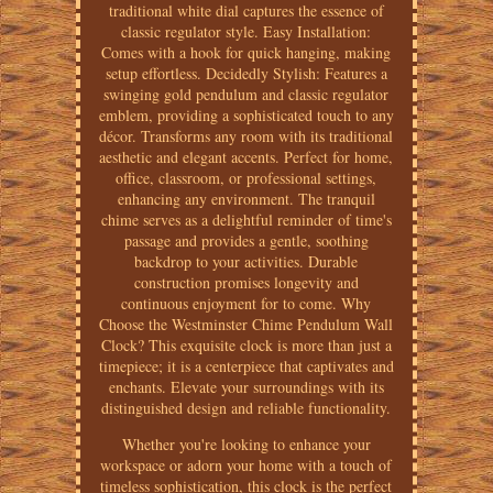
traditional white dial captures the essence of
classic regulator style. Easy Installation:
Comes with a hook for quick hanging, making
setup effortless. Decidedly Stylish: Features a
swinging gold pendulum and classic regulator
emblem, providing a sophisticated touch to any
décor. Transforms any room with its traditional
aesthetic and elegant accents. Perfect for home,
office, classroom, or professional settings,
enhancing any environment. The tranquil
chime serves as a delightful reminder of time's
passage and provides a gentle, soothing
backdrop to your activities. Durable
construction promises longevity and
continuous enjoyment for to come. Why
Choose the Westminster Chime Pendulum Wall
Clock? This exquisite clock is more than just a
timepiece; it is a centerpiece that captivates and
enchants. Elevate your surroundings with its
distinguished design and reliable functionality.
Whether you're looking to enhance your
workspace or adorn your home with a touch of
timeless sophistication, this clock is the perfect