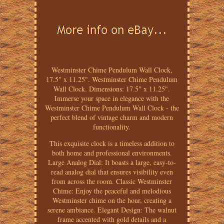
Westminster Chime Pendulum Wall Clock,
17.5" x 11.25". Westminster Chime Pendulum
Wall Clock. Dimensions: 17.5" x 11.25".
Immerse your space in elegance with the
Westminster Chime Pendulum Wall Clock - the
perfect blend of vintage charm and modern
functionality.
This exquisite clock is a timeless addition to
both home and professional environments.
Large Analog Dial: It boasts a large, easy-to-
read analog dial that ensures visibility even
from across the room. Classic Westminster
Chime: Enjoy the peaceful and melodious
Westminster chime on the hour, creating a
serene ambiance. Elegant Design: The walnut
frame accented with gold details and a