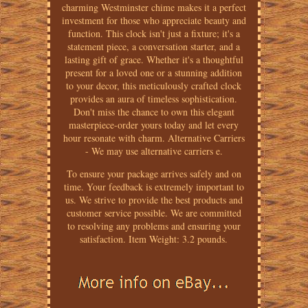
charming Westminster chime makes it a perfect
investment for those who appreciate beauty and
function. This clock isn't just a fixture; it's a
statement piece, a conversation starter, and a
lasting gift of grace. Whether it's a thoughtful
present for a loved one or a stunning addition
to your decor, this meticulously crafted clock
provides an aura of timeless sophistication.
Don't miss the chance to own this elegant
masterpiece-order yours today and let every
hour resonate with charm. Alternative Carriers
- We may use alternative carriers e.
To ensure your package arrives safely and on
time. Your feedback is extremely important to
us. We strive to provide the best products and
customer service possible. We are committed
to resolving any problems and ensuring your
satisfaction. Item Weight: 3.2 pounds.