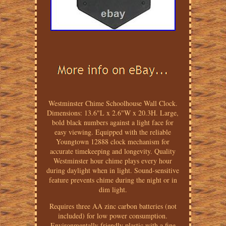
Westminster Chime Schoolhouse Wall Clock.
Dimensions: 13.6"L x 2.6"W x 20.3H. Large,
bold black numbers against a light face for
easy viewing. Equipped with the reliable
Youngtown 12888 clock mechanism for
accurate timekeeping and longevity. Quality
Westminster hour chime plays every hour
during daylight when in light. Sound-sensitive
feature prevents chime during the night or in
dim light.
Requires three AA zinc carbon batteries (not
included) for low power consumption.
Environmentally friendly plastic with a fine