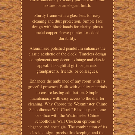
texture for an elegant finish.
Sturdy frame with a glass lens for easy
cleaning and dust protection. Simple face
design with black hands for clarity, plus a
metal copper sleeve pointer for added
durability.
Aluminized polished pendulum enhances the
classic aesthetic of the clock. Timeless design
complements any decor - vintage and classic
appeal. Thoughtful gift for parents,
grandparents, friends, or colleagues.
Enhances the ambiance of any room with its
graceful presence. Built with quality materials
to ensure lasting admiration. Simple
maintenance with easy access to the dial for
cleaning. Why Choose the Westminster Chime
Schoolhouse Wall Clock? Elevate your home
or office with the Westminster Chime
Schoolhouse Wall Clock-an epitome of
elegance and nostalgia. The combination of its
classic design, precise timekeeping, and the