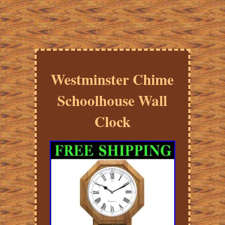
Westminster Chime
Schoolhouse Wall
Clock